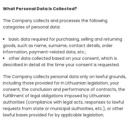
What Personal Data Is Collected?
The Company collects and processes the following
categories of personal data:
basic data required for purchasing, selling and returning
goods, such as name, surname, contact details, order
information, payment-related data, etc.;
other data collected based on your consent, which is
described in detail at the time your consent is requested.
The Company collects personal data only on lawful grounds,
including those provided for in Lithuanian legislation, your
consent, the conclusion and performance of contracts, the
fulfillment of legal obligations imposed by Lithuanian
authorities (compliance with legal acts, responses to lawful
requests from state or municipal authorities, etc.), or other
lawful bases provided for by applicable legislation.