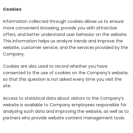
Cookies
Information collected through cookies allows us to ensure
more convenient browsing, provide you with attractive
offers, and better understand user behavior on the website.
This information helps us analyze trends and improve the
website, customer service, and the services provided by the
Company.
Cookies are also used to record whether you have
consented to the use of cookies on the Company’s website,
so that this question is not asked every time you visit the
site.
Access to statistical data about visitors to the Company’s
website is available to Company employees responsible for
analyzing such data and improving the website, as well as to
partners who provide website content management tools.