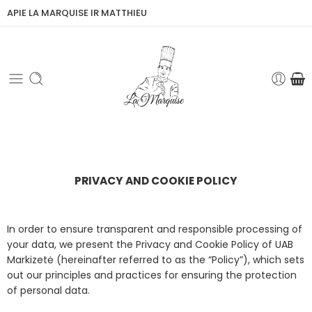
APIE LA MARQUISE IR MATTHIEU
PRIVACY AND COOKIE POLICY
In order to ensure transparent and responsible processing of
your data, we present the Privacy and Cookie Policy of UAB
Markizetė (hereinafter referred to as the “Policy”), which sets
out our principles and practices for ensuring the protection
of personal data.