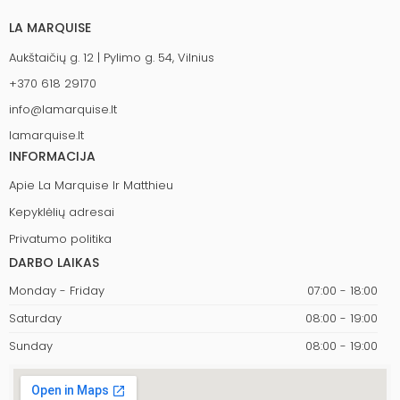
LA MARQUISE
Aukštaičių g. 12 | Pylimo g. 54, Vilnius
+370 618 29170
info@lamarquise.lt
lamarquise.lt
INFORMACIJA
Apie La Marquise Ir Matthieu
Kepyklėlių adresai
Privatumo politika
DARBO LAIKAS
Monday - Friday
07:00 - 18:00
Saturday
08:00 - 19:00
Sunday
08:00 - 19:00