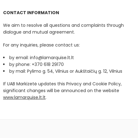
CONTACT INFORMATION
We aim to resolve all questions and complaints through
dialogue and mutual agreement.
For any inquiries, please contact us:
by email: info@lamarquise.lt.lt
by phone: +370 618 29170
by mail: Pylimo g. 54, Vilnius or Aukštaičių g. 12, Vilnius
If UAB Markizetė updates this Privacy and Cookie Policy,
significant changes will be announced on the website
www.lamarquise.lt.lt
.