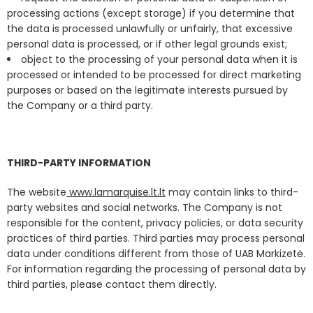
processing actions (except storage) if you determine that
the data is processed unlawfully or unfairly, that excessive
personal data is processed, or if other legal grounds exist;
object to the processing of your personal data when it is
processed or intended to be processed for direct marketing
purposes or based on the legitimate interests pursued by
the Company or a third party.
THIRD-PARTY INFORMATION
The website
www.lamarquise.lt.lt
may contain links to third-
party websites and social networks. The Company is not
responsible for the content, privacy policies, or data security
practices of third parties. Third parties may process personal
data under conditions different from those of UAB Markizetė.
For information regarding the processing of personal data by
third parties, please contact them directly.