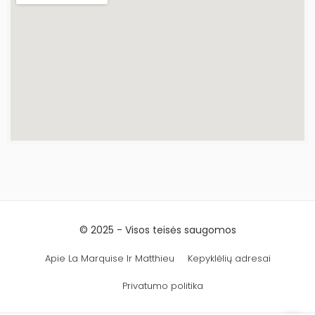
© 2025 - Visos teisės saugomos
Apie La Marquise Ir Matthieu
Kepyklėlių adresai
Privatumo politika