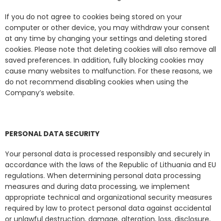
If you do not agree to cookies being stored on your
computer or other device, you may withdraw your consent
at any time by changing your settings and deleting stored
cookies. Please note that deleting cookies will also remove all
saved preferences. In addition, fully blocking cookies may
cause many websites to malfunction. For these reasons, we
do not recommend disabling cookies when using the
Company’s website.
PERSONAL DATA SECURITY
Your personal data is processed responsibly and securely in
accordance with the laws of the Republic of Lithuania and EU
regulations. When determining personal data processing
measures and during data processing, we implement
appropriate technical and organizational security measures
required by law to protect personal data against accidental
or unlawful destruction, damage, alteration, loss, disclosure,