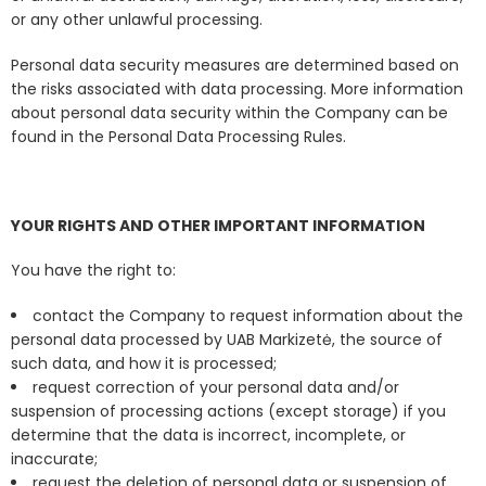
or any other unlawful processing.
Personal data security measures are determined based on
the risks associated with data processing. More information
about personal data security within the Company can be
found in the Personal Data Processing Rules.
YOUR RIGHTS AND OTHER IMPORTANT INFORMATION
You have the right to:
contact the Company to request information about the
personal data processed by UAB Markizetė, the source of
such data, and how it is processed;
request correction of your personal data and/or
suspension of processing actions (except storage) if you
determine that the data is incorrect, incomplete, or
inaccurate;
request the deletion of personal data or suspension of