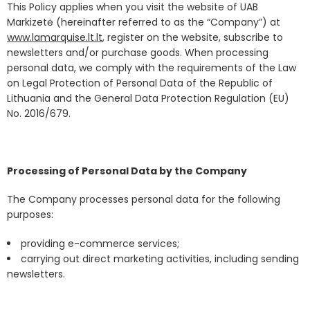
This Policy applies when you visit the website of UAB
Markizetė (hereinafter referred to as the “Company”) at
www.lamarquise.lt.lt
, register on the website, subscribe to
newsletters and/or purchase goods. When processing
personal data, we comply with the requirements of the Law
on Legal Protection of Personal Data of the Republic of
Lithuania and the General Data Protection Regulation (EU)
No. 2016/679.
Processing of Personal Data by the Company
The Company processes personal data for the following
purposes:
providing e-commerce services;
carrying out direct marketing activities, including sending
newsletters.