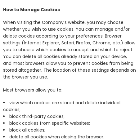
How to Manage Cookies
When visiting the Company’s website, you may choose
whether you wish to use cookies. You can manage and/or
delete cookies according to your preferences. Browser
settings (Internet Explorer, Safari, Firefox, Chrome, etc.) allow
you to choose which cookies to accept and which to reject.
You can delete all cookies already stored on your device,
and most browsers allow you to prevent cookies from being
stored altogether. The location of these settings depends on
the browser you use.
Most browsers allow you to:
view which cookies are stored and delete individual
cookies;
block third-party cookies;
block cookies from specific websites;
block all cookies;
delete all cookies when closing the browser.