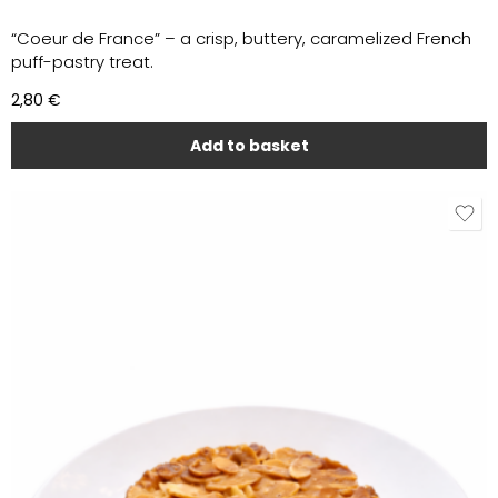
“Coeur de France” – a crisp, buttery, caramelized French
puff-pastry treat.
2,80
€
Add to basket