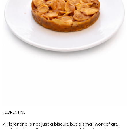
FLORENTINE
A Florentine is not just a biscuit, but a small work of art,