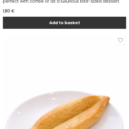
perfect with coffee or as a luxurious bite-sized dessert.
1,80
€
Add to basket