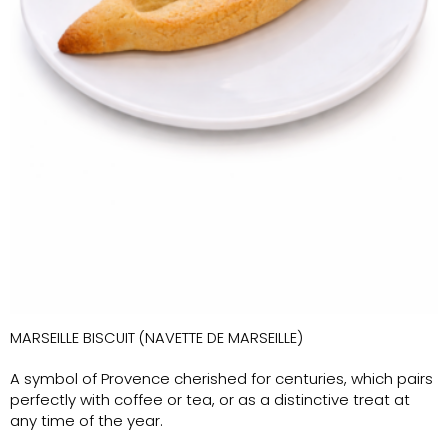
MARSEILLE BISCUIT (NAVETTE DE MARSEILLE)
A symbol of Provence cherished for centuries, which pairs
perfectly with coffee or tea, or as a distinctive treat at
any time of the year.