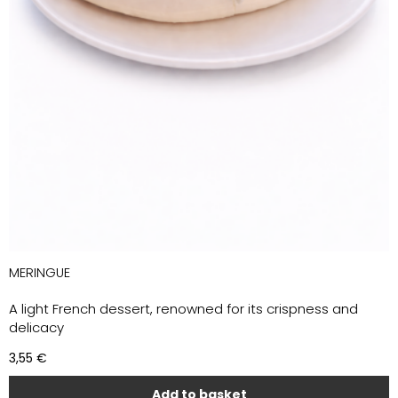
MERINGUE
A light French dessert, renowned for its crispness and
delicacy
3,55
€
Add to basket