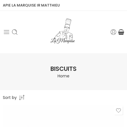
APIE LA MARQUISE IR MATTHIEU
BISCUITS
Home
Sort by