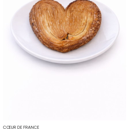
CŒUR DE FRANCE