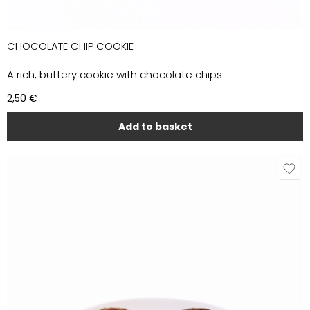
CHOCOLATE CHIP COOKIE
A rich, buttery cookie with chocolate chips
2,50
€
Add to basket