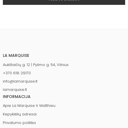
LA MARQUISE
Aukštaičių g. 12 | Pylimo g. 54, Vilnius
+370 618 29170
info@lamarquise.lt
lamarquise.lt
INFORMACIJA
Apie La Marquise Ir Matthieu
Kepyklėlių adresai
Privatumo politika