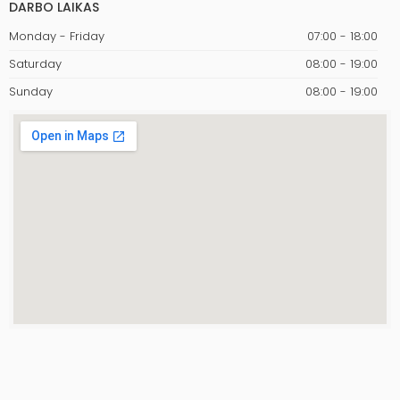
DARBO LAIKAS
Monday - Friday
07:00 - 18:00
Saturday
08:00 - 19:00
Sunday
08:00 - 19:00