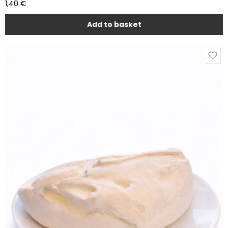
1,40
€
Add to basket