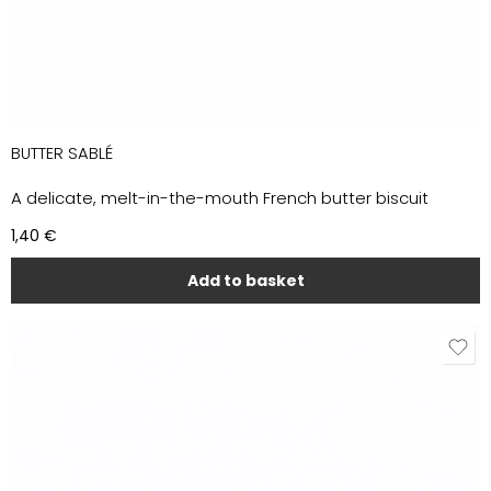
BUTTER SABLÉ
A delicate, melt-in-the-mouth French butter biscuit
1,40
€
Add to basket